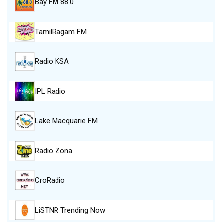
Bay FM 88.0
TamilRagam FM
Radio KSA
IPL Radio
Lake Macquarie FM
Radio Zona
CroRadio
LiSTNR Trending Now