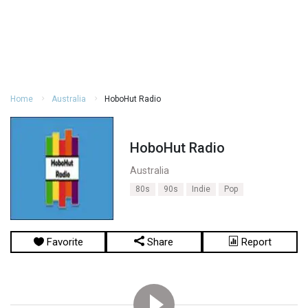
Home
Australia
HoboHut Radio
HoboHut Radio
Australia
80s
90s
Indie
Pop
Favorite
Share
Report