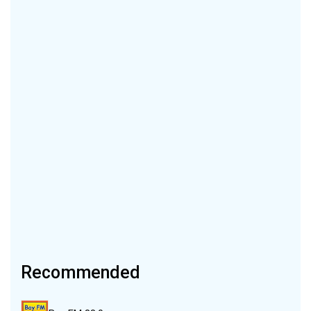
Recommended