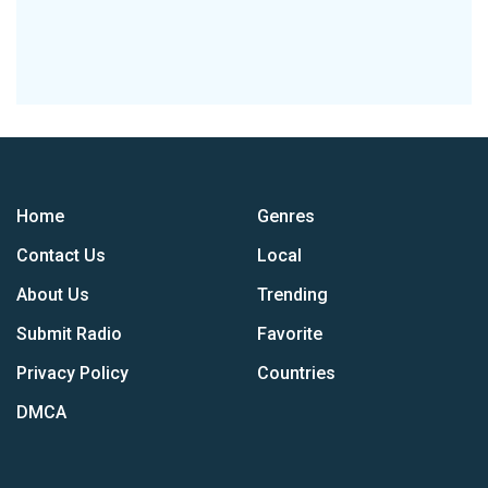
Home
Genres
Contact Us
Local
About Us
Trending
Submit Radio
Favorite
Privacy Policy
Countries
DMCA