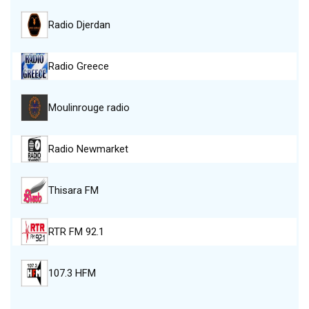
Radio Djerdan
Radio Greece
Moulinrouge radio
Radio Newmarket
Thisara FM
RTR FM 92.1
107.3 HFM