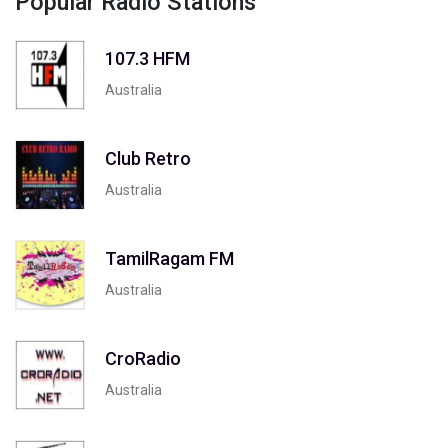
Popular Radio Stations
107.3 HFM
Australia
Club Retro
Australia
TamilRagam FM
Australia
CroRadio
Australia