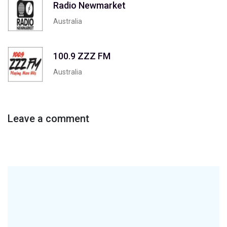
Radio Newmarket
Australia
100.9 ZZZ FM
Australia
Leave a comment