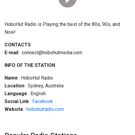
HoboHut Radio is Playing the best of the 80s, 90s, and
Now!
CONTACTS
E-mail
:
connect@hobohutmedia.com
INFO OF THE STATION
Name
: HoboHut Radio
Location
: Sydney, Australia
Language
: English
Social
Link
:
Facebook
Website
:
hobohutradio.com