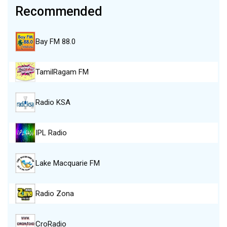
Recommended
Bay FM 88.0
TamilRagam FM
Radio KSA
IPL Radio
Lake Macquarie FM
Radio Zona
CroRadio