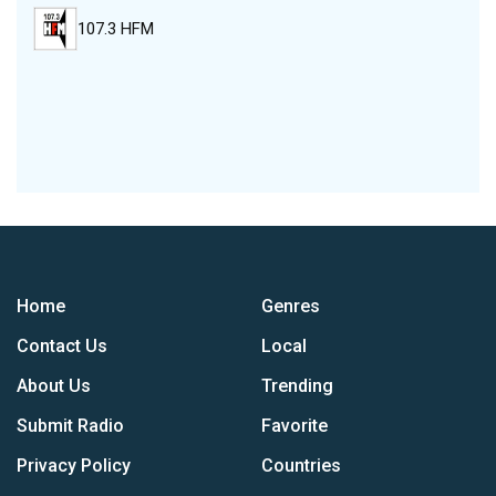
107.3 HFM
Home
Genres
Contact Us
Local
About Us
Trending
Submit Radio
Favorite
Privacy Policy
Countries