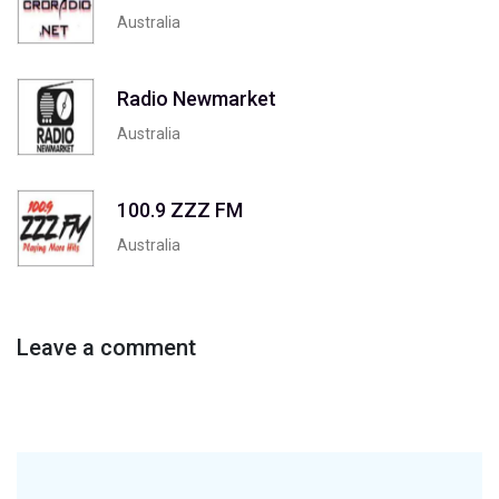
Australia
Radio Newmarket
Australia
100.9 ZZZ FM
Australia
Leave a comment