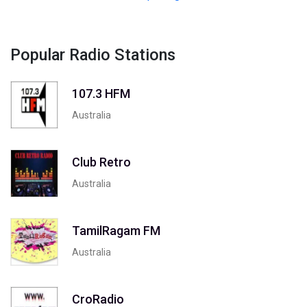
Popular Radio Stations
107.3 HFM
Australia
Club Retro
Australia
TamilRagam FM
Australia
CroRadio