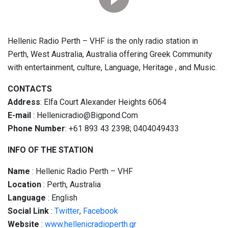
Hellenic Radio Perth – VHF is the only radio station in
Perth, West Australia, Australia offering Greek Community
with entertainment, culture, Language, Heritage , and Music.
CONTACTS
Address
: Elfa Court Alexander Heights 6064
E-mail
: Hellenicradio@Bigpond.Com
Phone Number
: +61 893 43 2398; 0404049433
INFO OF THE STATION
Name
: Hellenic Radio Perth – VHF
Location
: Perth, Australia
Language
: English
Social
Link
:
Twitter
,
Facebook
Website
:
www.hellenicradioperth.gr