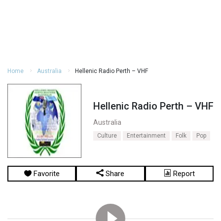
Home
Australia
Hellenic Radio Perth – VHF
Hellenic Radio Perth – VHF
Australia
Culture
Entertainment
Folk
Pop
Favorite
Share
Report