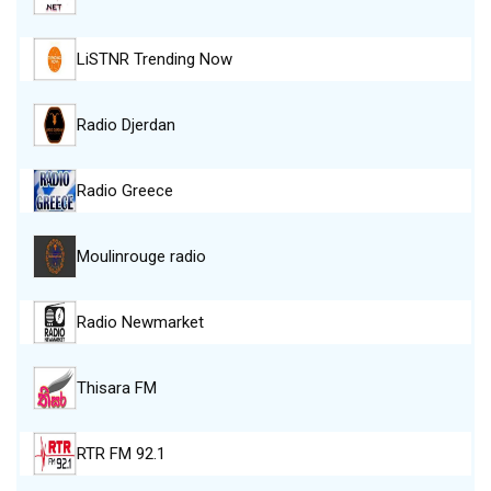
LiSTNR Trending Now
Radio Djerdan
Radio Greece
Moulinrouge radio
Radio Newmarket
Thisara FM
RTR FM 92.1