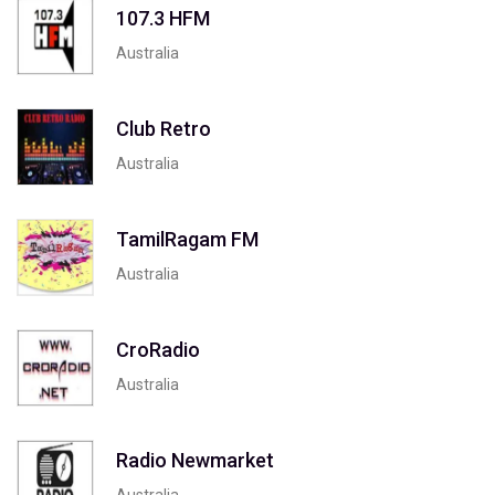
107.3 HFM
Australia
Club Retro
Australia
TamilRagam FM
Australia
CroRadio
Australia
Radio Newmarket
Australia