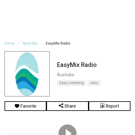
Home
Australia
EasyMix Radio
EasyMix Radio
Australia
Easy Listening
Jazz
Favorite
Share
Report