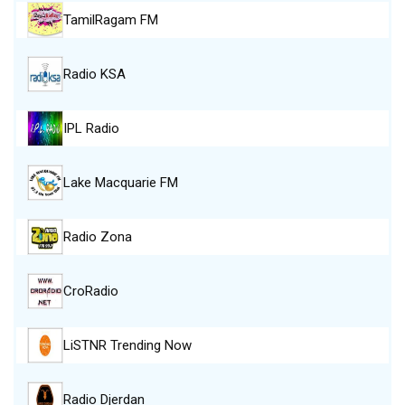
TamilRagam FM
Radio KSA
IPL Radio
Lake Macquarie FM
Radio Zona
CroRadio
LiSTNR Trending Now
Radio Djerdan