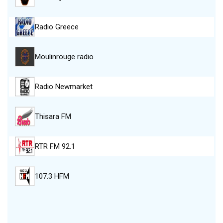
Radio Greece
Moulinrouge radio
Radio Newmarket
Thisara FM
RTR FM 92.1
107.3 HFM