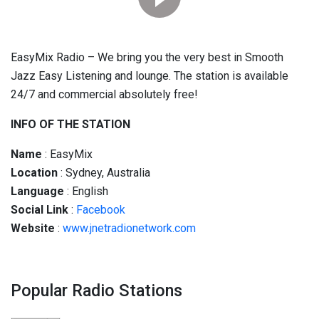
EasyMix Radio – We bring you the very best in Smooth
Jazz Easy Listening and lounge.
The station is available
24/7 and commercial absolutely free!
INFO OF THE STATION
Name
: EasyMix
Location
: Sydney, Australia
Language
: English
Social
Link
:
Facebook
Website
:
www.jnetradionetwork.com
Popular Radio Stations