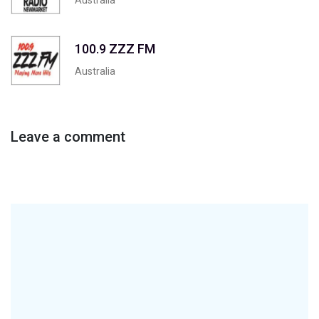
100.9 ZZZ FM
Australia
Leave a comment