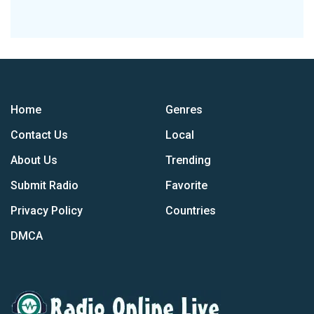
Home
Genres
Contact Us
Local
About Us
Trending
Submit Radio
Favorite
Privacy Policy
Countries
DMCA