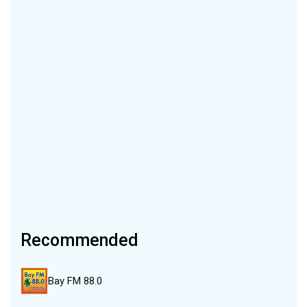
Recommended
Bay FM 88.0