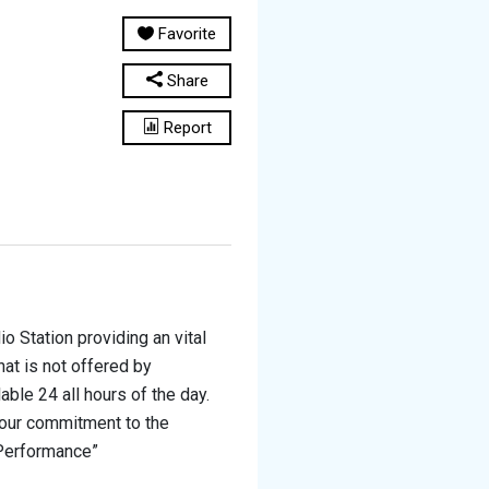
Favorite
Share
Report
o Station providing an vital
hat is not offered by
ble 24 all hours of the day.
 our commitment to the
 Performance”