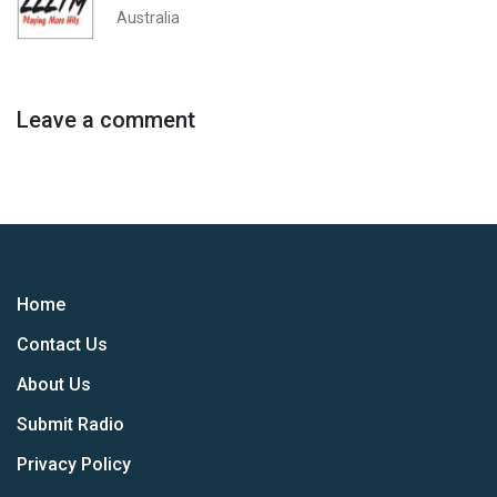
Australia
Leave a comment
Home
Contact Us
About Us
Submit Radio
Privacy Policy