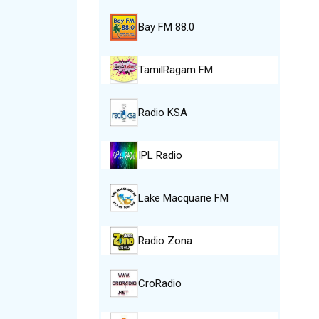
Bay FM 88.0
TamilRagam FM
Radio KSA
IPL Radio
Lake Macquarie FM
Radio Zona
CroRadio