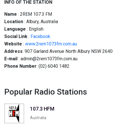
INFO OF THE STATION
Name
: 2REM 107.3 FM
Location
: Albury, Australia
Language
: English
Social
Link
:
Facebook
Website
:
www.2rem1073fm.com.au
Address
: 907 Garland Avenue North Albury NSW 2640
E-mail
: admin@2rem1073fm.com.au
Phone Number
: (02) 6040 1482
Popular Radio Stations
107.3 HFM
Australia