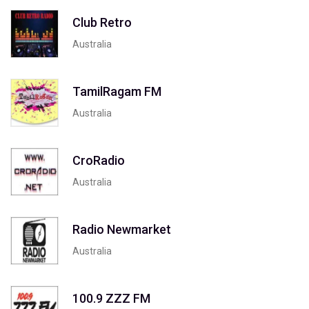
Club Retro
Australia
TamilRagam FM
Australia
CroRadio
Australia
Radio Newmarket
Australia
100.9 ZZZ FM