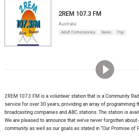
2REM 107.3 FM
Australia
Adult Contemporary
News
Pop
2REM 107.3 FM is a volunteer station that is a Community Radi
service for over 30 years, providing an array of programming t
broadcasting companies and ABC stations. The station is availa
We are pleased to announce that we’ve never forgotten about
community as well as our goals as stated in “Our Promise of