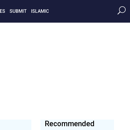
ES
SUBMIT
ISLAMIC
Recommended