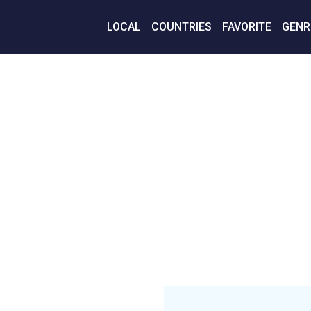
LOCAL
COUNTRIES
FAVORITE
GENR