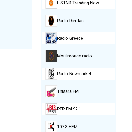
LiSTNR Trending Now
Radio Djerdan
Radio Greece
Moulinrouge radio
Radio Newmarket
Thisara FM
RTR FM 92.1
107.3 HFM