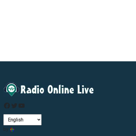
Facebook
Twitter
YouTube
by