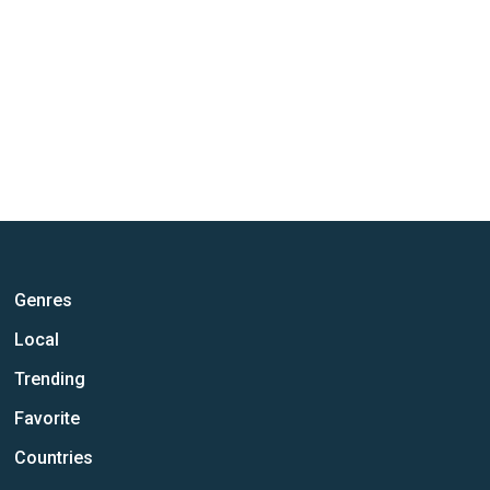
Genres
Local
Trending
Favorite
Countries