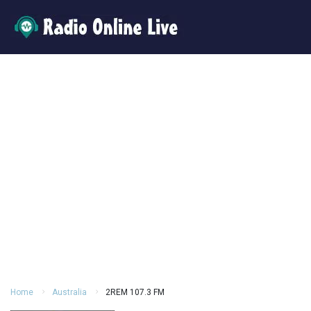
Home
Australia
2REM 107.3 FM