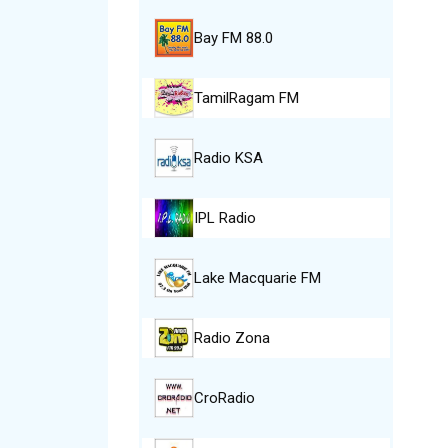
Bay FM 88.0
TamilRagam FM
Radio KSA
IPL Radio
Lake Macquarie FM
Radio Zona
CroRadio