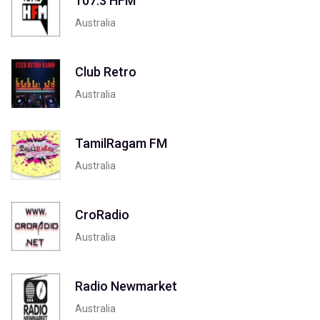
107.3 HFM
Australia
Club Retro
Australia
TamilRagam FM
Australia
CroRadio
Australia
Radio Newmarket
Australia