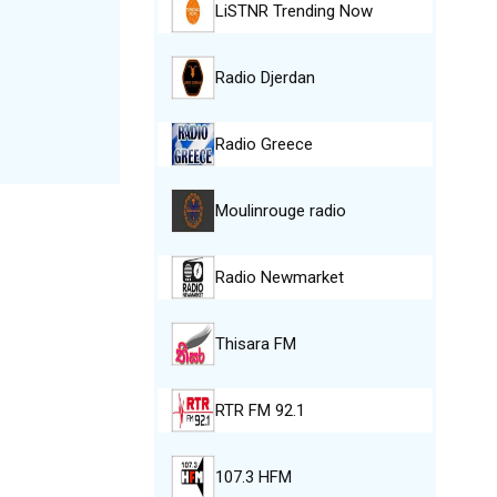
LiSTNR Trending Now
Radio Djerdan
Radio Greece
Moulinrouge radio
Radio Newmarket
Thisara FM
RTR FM 92.1
107.3 HFM