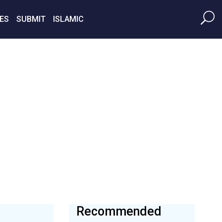
ES
SUBMIT
ISLAMIC
Recommended