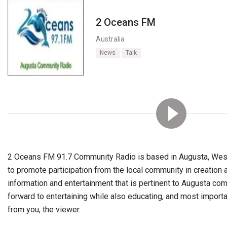
2 Oceans FM
Australia
News
Talk
2 Oceans FM
91.7
Community Radio is based in Augusta, Weste
to promote participation from the local community in creation
information and entertainment that is pertinent to Augusta co
forward to entertaining while also educating, and most importa
from you, the viewer.