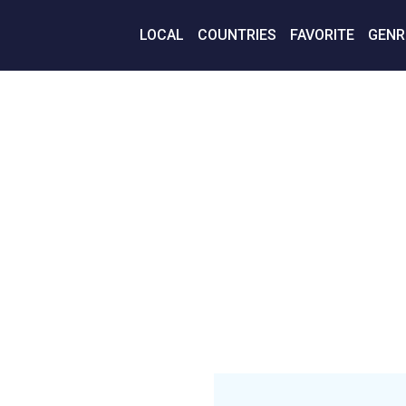
LOCAL
COUNTRIES
FAVORITE
GENR