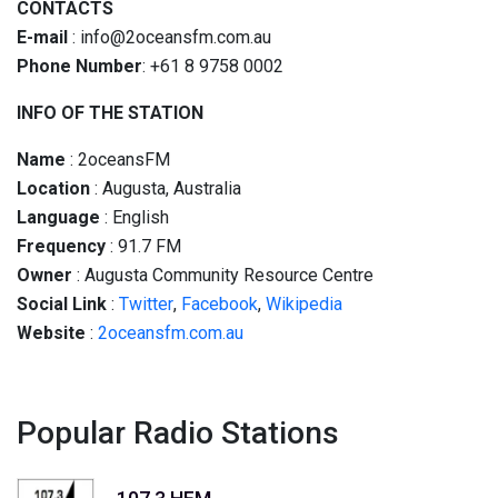
CONTACTS
E-mail
: info@2oceansfm.com.au
Phone Number
: +61 8 9758 0002
INFO OF THE STATION
Name
: 2oceansFM
Location
: Augusta, Australia
Language
: English
Frequency
:
91.7
FM
Owner
: Augusta Community Resource Centre
Social
Link
:
Twitter
,
Facebook
,
Wikipedia
Website
:
2oceansfm.com.au
Popular Radio Stations