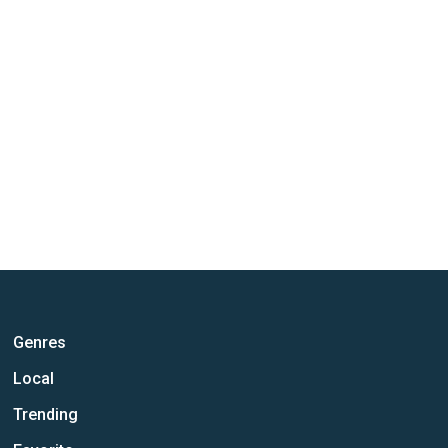
Genres
Local
Trending