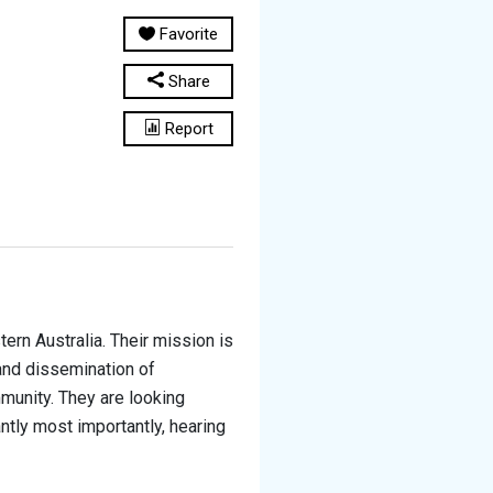
Favorite
Share
Report
rn Australia. Their mission is
 and dissemination of
mmunity. They are looking
ntly most importantly, hearing