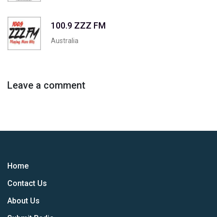
100.9 ZZZ FM
Australia
Leave a comment
Home
Contact Us
About Us