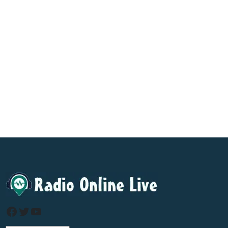
Facebook
Twitter
YouTube