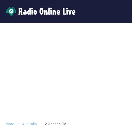
Home
Australia
2 Oceans FM