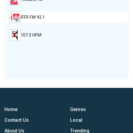
RTR FM 92.1
107.3 HFM
Home
Genres
Contact Us
Local
About Us
Trending