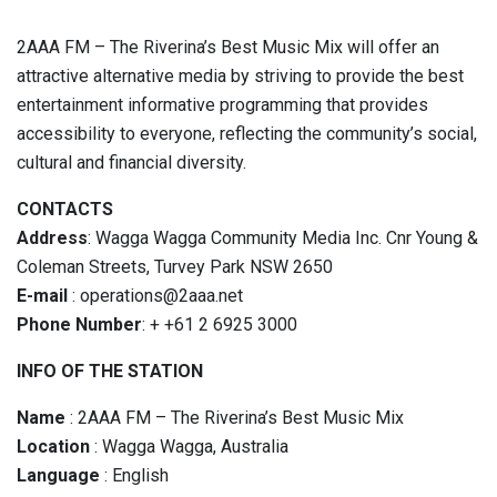
2AAA FM – The Riverina’s Best Music Mix will offer an
attractive alternative media by striving to provide the best
entertainment informative programming that provides
accessibility to everyone, reflecting the community’s social,
cultural and financial diversity.
CONTACTS
Address
:
Wagga Wagga Community Media Inc. Cnr Young &
Coleman Streets, Turvey Park NSW 2650
E-mail
:
operations@2aaa.net
Phone Number
:
+ +61 2 6925 3000
INFO OF THE STATION
Name
: 2AAA FM – The Riverina’s Best Music Mix
Location
: Wagga Wagga, Australia
Language
: English