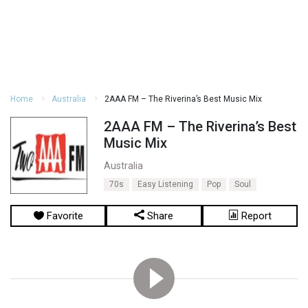
Home
Australia
2AAA FM – The Riverina’s Best Music Mix
2AAA FM – The Riverina’s Best
Music Mix
Australia
70s
Easy Listening
Pop
Soul
Favorite
Share
Report