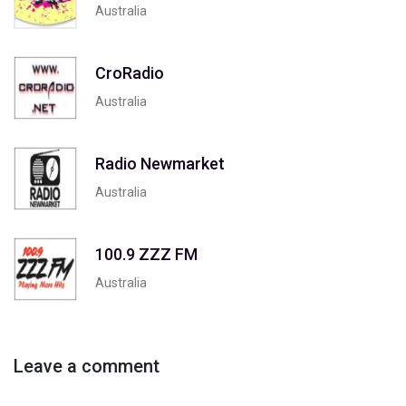
Australia
CroRadio
Australia
Radio Newmarket
Australia
100.9 ZZZ FM
Australia
Leave a comment