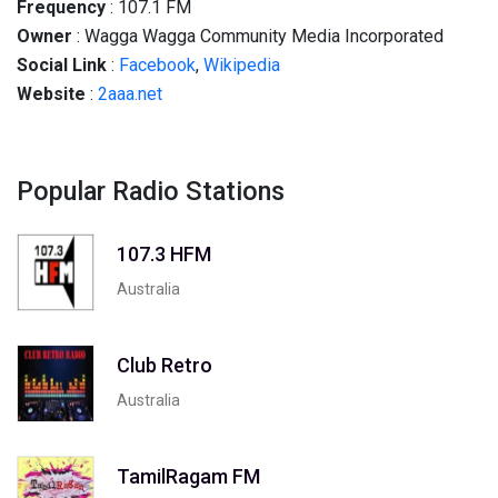
Frequency
: 107.1 FM
Owner
: Wagga Wagga Community Media Incorporated
Social
Link
:
Facebook
,
Wikipedia
Website
:
2aaa.net
Popular Radio Stations
107.3 HFM
Australia
Club Retro
Australia
TamilRagam FM