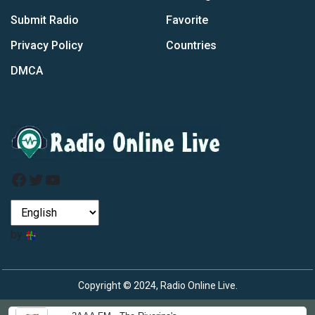
Submit Radio
Favorite
Privacy Policy
Countries
DMCA
Facebook
Twitter
YouTube
by
Copyright © 2024, Radio Online Live.