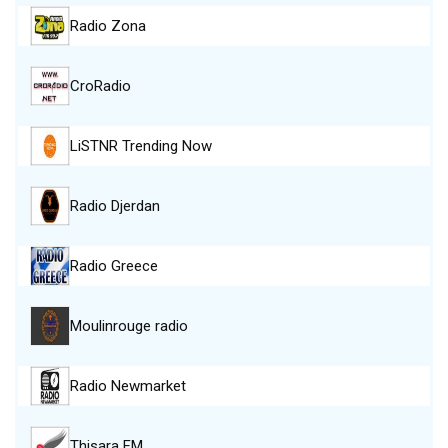
Radio Zona
CroRadio
LiSTNR Trending Now
Radio Djerdan
Radio Greece
Moulinrouge radio
Radio Newmarket
Thisara FM