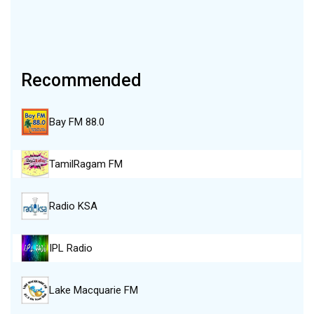
Recommended
Bay FM 88.0
TamilRagam FM
Radio KSA
IPL Radio
Lake Macquarie FM