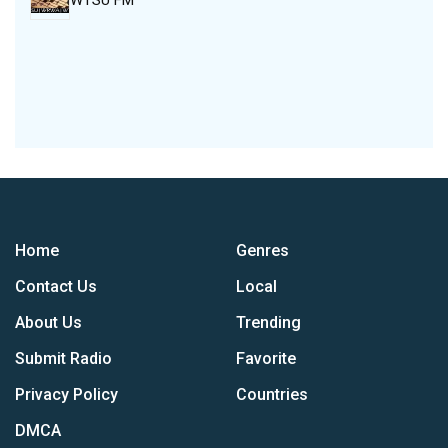
WTSU FM
Home
Genres
Contact Us
Local
About Us
Trending
Submit Radio
Favorite
Privacy Policy
Countries
DMCA