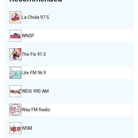
La Chula 97.5
WNSP
The Fix 91.3
Lite FM 96.9
WEIS 990 AM
Way FM Radio
WSM