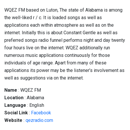
WQEZ FM based on Luton, The state of Alabama is among
the well-liked r / c. It is loaded songs as well as
applications each within atmosphere as well as on the
internet. Initially this is about Constant Gentle as well as
preferred songs radio funnel performs night and day twenty
four hours live on the internet. WQEZ additionally run
numerous music applications continuously for those
individuals of age range. Apart from many of these
applications its power may be the listener’s involvement as
well as suggestions via on the internet.
Name
: WQEZ FM
Location
: Alabama
Language
: English
Social
Link
:
Facebook
Website
:
qezradio.com