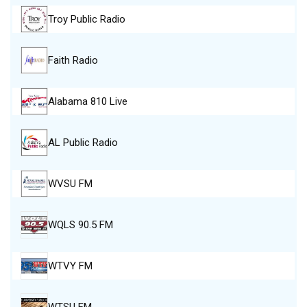
Troy Public Radio
Faith Radio
Alabama 810 Live
AL Public Radio
WVSU FM
WQLS 90.5 FM
WTVY FM