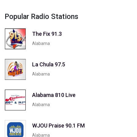
Popular Radio Stations
The Fix 91.3
Alabama
La Chula 97.5
Alabama
Alabama 810 Live
Alabama
WJOU Praise 90.1 FM
Alabama