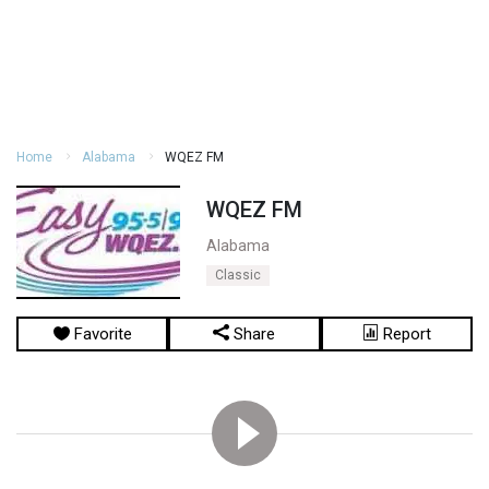
Home
Alabama
WQEZ FM
WQEZ FM
Alabama
Classic
Favorite
Share
Report