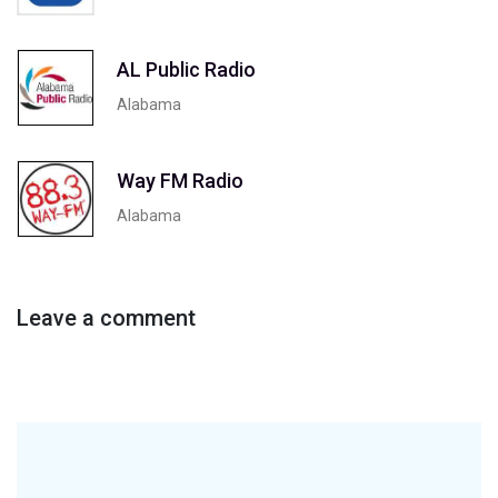
AL Public Radio
Alabama
Way FM Radio
Alabama
Leave a comment